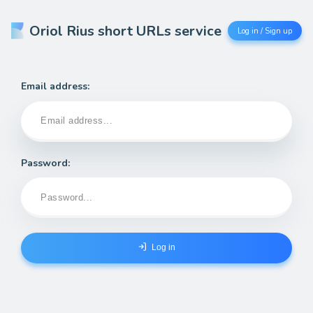
Oriol Rius short URLs service
Log in / Sign up
Email address:
Password:
Log in