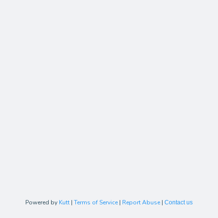
Powered by
Kutt
|
Terms of Service
|
Report Abuse
|
Contact us